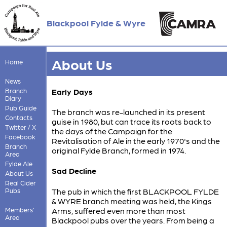
Blackpool Fylde & Wyre
About Us
Home
News
Branch
Early Days
Diary
Pub Guide
The branch was re-launched in its present
Contacts
guise in 1980, but can trace its roots back to
Twitter / X
the days of the Campaign for the
Facebook
Revitalisation of Ale in the early 1970's and the
Branch
original Fylde Branch, formed in 1974.
Area
Fylde Ale
Sad Decline
About Us
Real Cider
Pubs
The pub in which the first BLACKPOOL FYLDE
& WYRE branch meeting was held, the Kings
Members'
Arms, suffered even more than most
Area
Blackpool pubs over the years. From being a