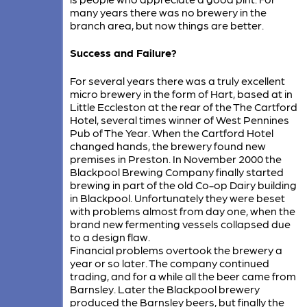
many years there was no brewery in the
branch area, but now things are better.
Success and Failure?
For several years there was a truly excellent
micro brewery in the form of Hart, based at in
Little Eccleston at the rear of the The Cartford
Hotel, several times winner of West Pennines
Pub of The Year. When the Cartford Hotel
changed hands, the brewery found new
premises in Preston. In November 2000 the
Blackpool Brewing Company finally started
brewing in part of the old Co-op Dairy building
in Blackpool. Unfortunately they were beset
with problems almost from day one, when the
brand new fermenting vessels collapsed due
to a design flaw.
Financial problems overtook the brewery a
year or so later. The company continued
trading, and for a while all the beer came from
Barnsley. Later the Blackpool brewery
produced the Barnsley beers, but finally the