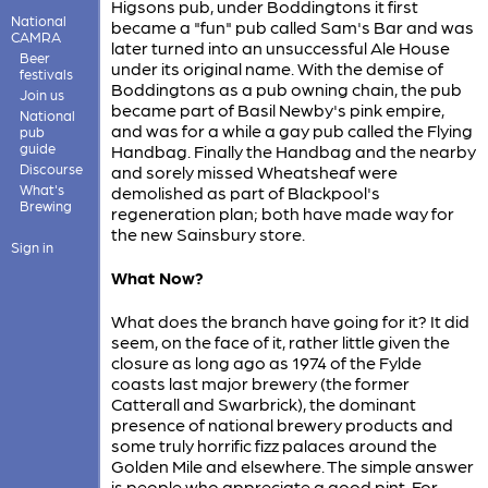
Higsons pub, under Boddingtons it first
National
became a "fun" pub called Sam's Bar and was
CAMRA
later turned into an unsuccessful Ale House
Beer
under its original name. With the demise of
festivals
Boddingtons as a pub owning chain, the pub
Join us
became part of Basil Newby's pink empire,
National
and was for a while a gay pub called the Flying
pub
guide
Handbag. Finally the Handbag and the nearby
Discourse
and sorely missed Wheatsheaf were
What's
demolished as part of Blackpool's
Brewing
regeneration plan; both have made way for
the new Sainsbury store.
Sign in
What Now?
What does the branch have going for it? It did
seem, on the face of it, rather little given the
closure as long ago as 1974 of the Fylde
coasts last major brewery (the former
Catterall and Swarbrick), the dominant
presence of national brewery products and
some truly horrific fizz palaces around the
Golden Mile and elsewhere. The simple answer
is people who appreciate a good pint. For