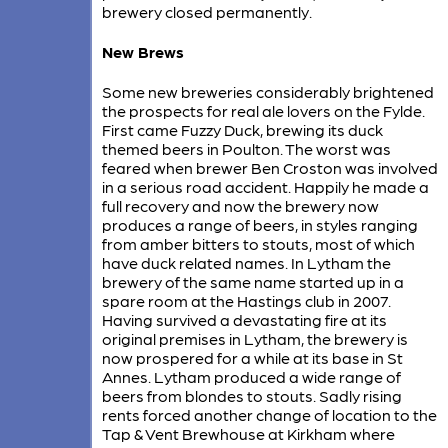
brewery closed permanently.
New Brews
Some new breweries considerably brightened
the prospects for real ale lovers on the Fylde.
First came Fuzzy Duck, brewing its duck
themed beers in Poulton. The worst was
feared when brewer Ben Croston was involved
in a serious road accident. Happily he made a
full recovery and now the brewery now
produces a range of beers, in styles ranging
from amber bitters to stouts, most of which
have duck related names. In Lytham the
brewery of the same name started up in a
spare room at the Hastings club in 2007.
Having survived a devastating fire at its
original premises in Lytham, the brewery is
now prospered for a while at its base in St
Annes. Lytham produced a wide range of
beers from blondes to stouts. Sadly rising
rents forced another change of location to the
Tap & Vent Brewhouse at Kirkham where