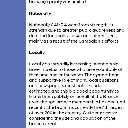
brewing cpacity was limited.
Nationally
Nationally CAMRA went from strength to
strength due to greater public awareness and
demand for quality cask-conditioned beer,
mainly as a result of the Campaign's efforts.
Locally
Locally our steadily increasing membership
gave impetus to those who give voluntarily of
their time and enthusiasm. The sympathetic
and supportive role of many local publicans
and newspapers must not be under
estimated and this is a good opportunity to
thank them publicly on behalf of the Branch.
Even though branch membership has declined
recently, the branch is currently the 7th largest
of over 200 in the country. Quite impressive
considering the size and population of the
branch area!