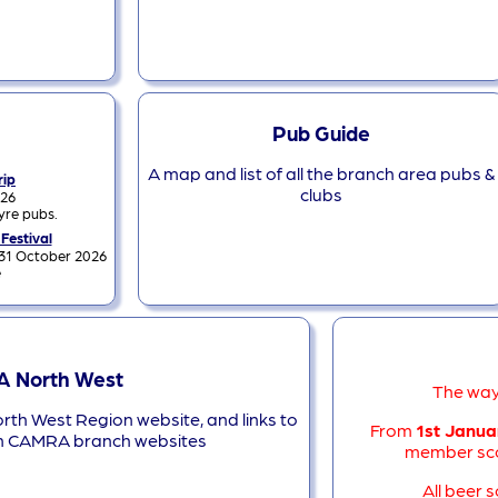
Pub Guide
A map and list of all the branch area pubs &
rip
clubs
026
yre pubs.
 Festival
 31 October 2026
e
 North West
The way
orth West Region website, and links to
From
1st Janua
n CAMRA branch websites
member sco
All beer 