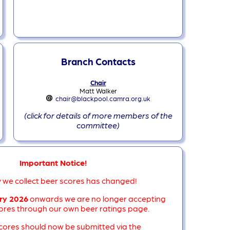
Branch Contacts
Chair
Matt Walker
chair@blackpool.camra.org.uk
(click for details of more members of the
committee)
Important Notice!
 we collect beer scores has changed!
ry 2026
onwards we are no longer accepting
res through our own beer ratings page.
scores should now be submitted via the