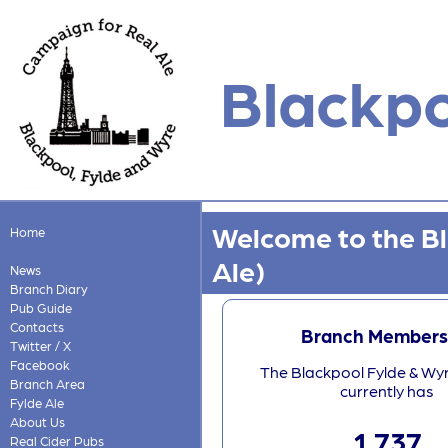
Blackpo
Welcome to the B
Home
Ale)
News
Branch Diary
Pub Guide
Contacts
Branch Members
Twitter / X
Facebook
The Blackpool Fylde & Wy
Branch Area
currently has
Fylde Ale
About Us
1,737
Real Cider Pubs