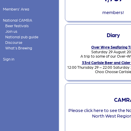
Members' Area
members!
National CAMRA
Beer festivals
Join us
Diary
National pub guide
Discourse
Over Wyre Seafaring T
What's Brewing
Saturday 29 August 2
A trip to some of our Over-W
Sign in
33rd Carlisle Beer and Cider
12:00 Thursday 29 – 22:00 Saturday
Choo Choose Carlisl
CAMRA
Please click here to see the N
North West Regio