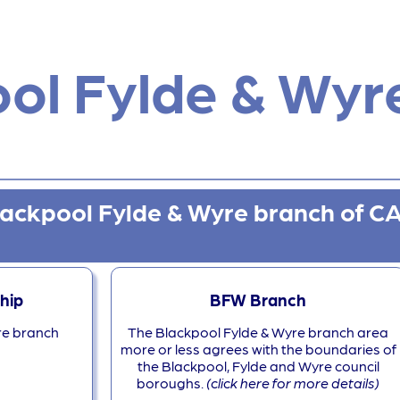
ol Fylde & Wyr
lackpool Fylde & Wyre branch of 
hip
BFW Branch
re branch
The Blackpool Fylde & Wyre branch area
more or less agrees with the boundaries of
the Blackpool, Fylde and Wyre council
boroughs.
(click here for more details)