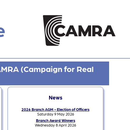
e
CAMRA (Campaign for Real
News
2026 Branch AGM - Election of Officers
Saturday 9 May 2026
Branch Award Winners
Wednesday 8 April 2026