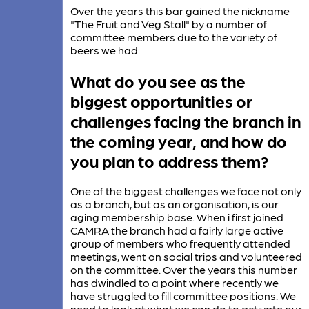
Over the years this bar gained the nickname
"The Fruit and Veg Stall" by a number of
committee members due to the variety of
beers we had.
What do you see as the
biggest opportunities or
challenges facing the branch in
the coming year, and how do
you plan to address them?
One of the biggest challenges we face not only
as a branch, but as an organisation, is our
aging membership base. When i first joined
CAMRA the branch had a fairly large active
group of members who frequently attended
meetings, went on social trips and volunteered
on the committee. Over the years this number
has dwindled to a point where recently we
have struggled to fill committee positions. We
need to look at what we can do to activate our