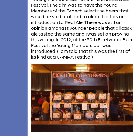
Festival. The aim was to have the Young
Members of the Branch select the beers that
would be sold on it and to almost act as an
introduction to Real Ale. There was still an
opinion amongst younger people that all cask
ale tasted the same and i was set on proving
this wrong. In 2012, at the 30th Fleetwood Beer
Festival the Young Members bar was
introduced. (I am told that this was the first of
its kind at a CAMRA Festival)