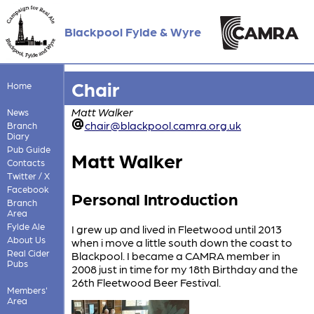
Blackpool Fylde & Wyre
Chair
Home
Matt Walker
News
chair@blackpool.camra.org.uk
Branch
Diary
Pub Guide
Matt Walker
Contacts
Twitter / X
Facebook
Personal Introduction
Branch
Area
Fylde Ale
I grew up and lived in Fleetwood until 2013
About Us
when i move a little south down the coast to
Real Cider
Blackpool. I became a CAMRA member in
Pubs
2008 just in time for my 18th Birthday and the
26th Fleetwood Beer Festival.
Members'
Area