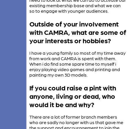
existing membership base and what we can
so to engage with younger audiences.
Outside of your involvement
with CAMRA, what are some of
your interests or hobbies?
I have a young family so most of my time away
from work and CAMRA is spent with them.
When i do find some spare time to myself i
enjoy playing video games and printing and
painting my own 3D models.
If you could raise a pint with
anyone, living or dead, who
would it be and why?
There are a lot of former branch members
who are sadly no longer with us that gave me
the support and encouragement to join the