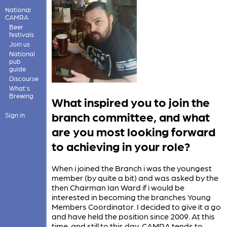
National
CAMRA
Beer
festivals
Join us
National
pub
guide
Discourse
What's
Brewing
What inspired you to join the
branch committee, and what
Sign in
are you most looking forward
to achieving in your role?
When i joined the Branch i was the youngest
member (by quite a bit) and was asked by the
then Chairman Ian Ward if i would be
interested in becoming the branches Young
Members Coordinator. I decided to give it a go
and have held the position since 2009. At this
time, and still to this day, CAMRA tends to