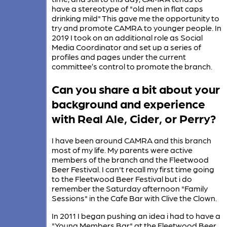
have a stereotype of "old men in flat caps
drinking mild" This gave me the opportunity to
try and promote CAMRA to younger people. In
2019 I took on an additional role as Social
Media Coordinator and set up a series of
profiles and pages under the current
committee’s control to promote the branch.
Can you share a bit about your
background and experience
with Real Ale, Cider, or Perry?
I have been around CAMRA and this branch
most of my life. My parents were active
members of the branch and the Fleetwood
Beer Festival. I can't recall my first time going
to the Fleetwood Beer Festival but i do
remember the Saturday afternoon "Family
Sessions" in the Cafe Bar with Clive the Clown.
In 2011 I began pushing an idea i had to have a
"Young Members Bar" at the Fleetwood Beer