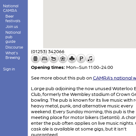
National
CAMRA
Beer
festivals
Join us
National
pub
guide
Discourse
(01253) 342066
What's
Brewing
Opening times:
Mon–Sun 11:00-24:00
Sign in
See more about this pub on
CAMRA's national w
Large pub adjoining the now unused Waterloo 
Club, formerly the Wembley stadium of Crown G
bowling. The pub is known for its live music with r
heavy metal, punk, and alternative music every
weekend. Every Sunday morning, this pub is the
meeting place for motor bikers (Setantii). A cha
enter the pub often applies on live music nights.
cask ale is available at some gigs, but it isn't
guaranteed.