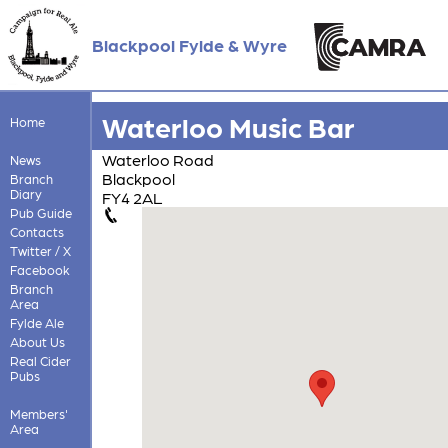
Blackpool Fylde & Wyre
Waterloo Music Bar
Home
Waterloo Road
News
Blackpool
Branch
Diary
FY4 2AL
Pub Guide
Contacts
Twitter / X
Facebook
Branch
Area
Fylde Ale
About Us
Real Cider
Pubs
Members'
Area