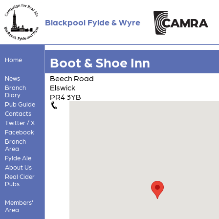
Blackpool Fylde & Wyre
Boot & Shoe Inn
Home
Beech Road
News
Elswick
Branch
Diary
PR4 3YB
Pub Guide
Contacts
Twitter / X
Facebook
Branch
Area
Fylde Ale
About Us
Real Cider
Pubs
Members'
Area