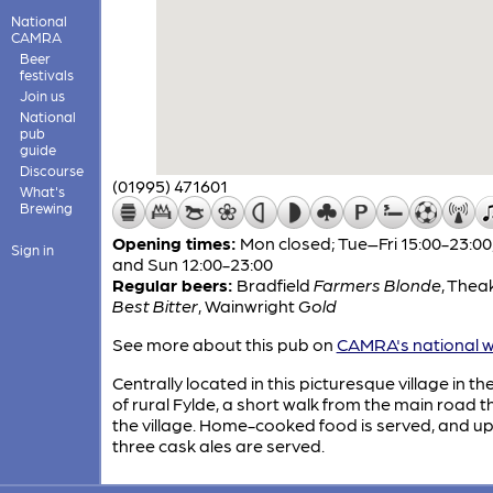
National
CAMRA
Beer
festivals
Join us
National
pub
guide
Discourse
(01995) 471601
What's
Brewing
Opening times:
Mon closed; Tue–Fri 15:00-23:00
Sign in
and Sun 12:00-23:00
Regular beers:
Bradfield
Farmers Blonde
,
Thea
Best Bitter
,
Wainwright
Gold
See more about this pub on
CAMRA's national w
Centrally located in this picturesque village in th
of rural Fylde, a short walk from the main road 
the village. Home-cooked food is served, and up
three cask ales are served.