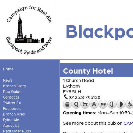
Blackpo
County Hotel
Home
1 Church Road
News
Lytham
Branch Diary
FY8 5LH
Pub Guide
(01253) 795128
Contacts
Twitter / X
Facebook
Opening times:
Mon–Sun 10:30-
Branch Area
Fylde Ale
See more about this pub on
CAMR
About Us
Real Cider Pubs