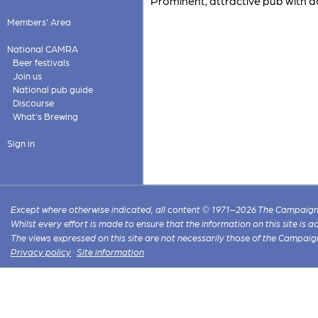
Prominent, attractive pub with 
Members' Area
National CAMRA
Beer festivals
Join us
National pub guide
Discourse
What's Brewing
Sign in
Except where otherwise indicated, all content © 1971–2026 The Campaign 
Whilst every effort is made to ensure that the information on this site is
The views expressed on this site are not necessarily those of the Campaig
Privacy policy
·
Site information