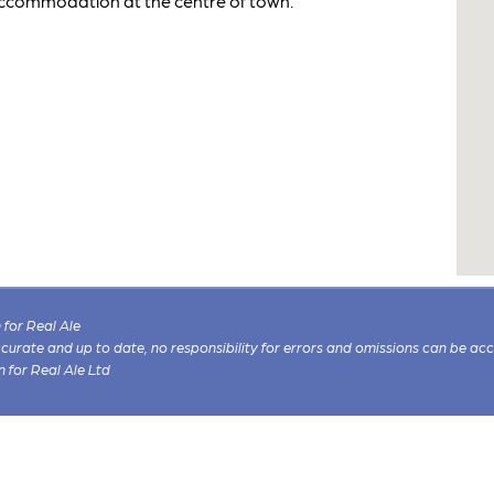
accommodation at the centre of town.
for Real Ale
 accurate and up to date, no responsibility for errors and omissions can be ac
n for Real Ale Ltd