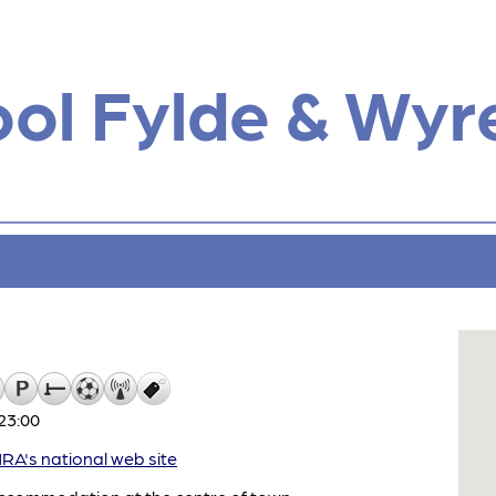
ol Fylde & Wyr
23:00
A's national web site