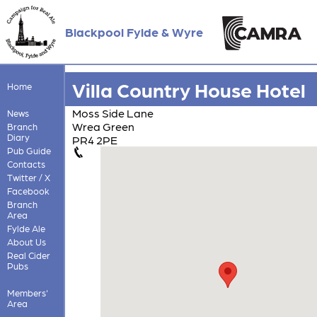
Blackpool Fylde & Wyre
Villa Country House Hotel
Home
Moss Side Lane
News
Wrea Green
Branch
Diary
PR4 2PE
Pub Guide
Contacts
Twitter / X
Facebook
Branch
Area
Fylde Ale
About Us
Real Cider
Pubs
Members'
Area