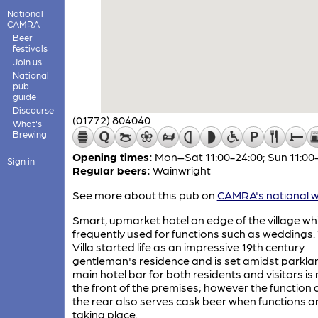
National
CAMRA
Beer
festivals
Join us
National
pub
guide
Discourse
(01772) 804040
What's
Brewing
Opening times:
Mon–Sat 11:00-24:00; Sun 11:00
Sign in
Regular beers:
Wainwright
See more about this pub on
CAMRA's national w
Smart, upmarket hotel on edge of the village whi
frequently used for functions such as weddings.
Villa started life as an impressive 19th century
gentleman's residence and is set amidst parkla
main hotel bar for both residents and visitors is
the front of the premises; however the function 
the rear also serves cask beer when functions a
taking place.