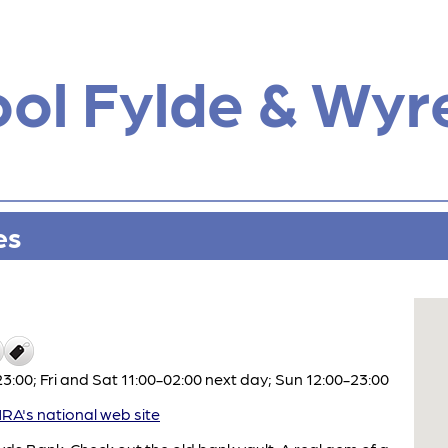
ol Fylde & Wyr
es
:00; Fri and Sat 11:00-02:00 next day; Sun 12:00-23:00
A's national web site