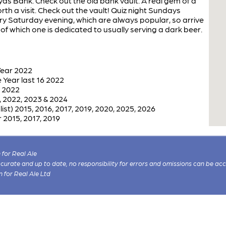
ds Bank. Check out the old bank vault. A real gem of a
rth a visit. Check out the vault! Quiz night Sundays
ery Saturday evening, which are always popular, so arrive
of which one is dedicated to usually serving a dark beer.
Year 2022
Year last 16 2022
r 2022
 2022, 2023 & 2024
st) 2015, 2016, 2017, 2019, 2020, 2025, 2026
 2015, 2017, 2019
for Real Ale
 accurate and up to date, no responsibility for errors and omissions can be ac
n for Real Ale Ltd