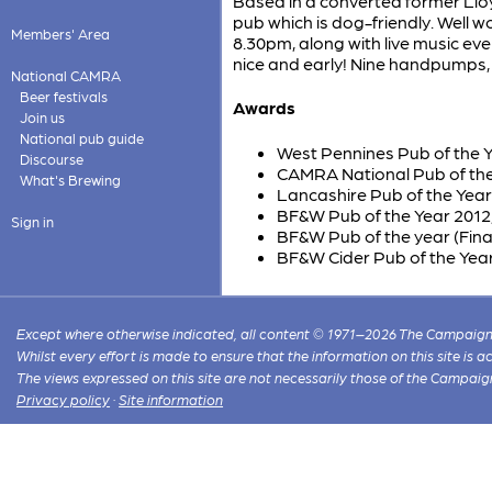
Based in a converted former Lloy
pub which is dog-friendly. Well wo
Members' Area
8.30pm, along with live music ev
nice and early! Nine handpumps, 
National CAMRA
Beer festivals
Awards
Join us
National pub guide
West Pennines Pub of the 
Discourse
CAMRA National Pub of the 
What's Brewing
Lancashire Pub of the Yea
BF&W Pub of the Year 2012,
Sign in
BF&W Pub of the year (Finali
BF&W Cider Pub of the Year
Except where otherwise indicated, all content © 1971–2026 The Campaign 
Whilst every effort is made to ensure that the information on this site is
The views expressed on this site are not necessarily those of the Campaig
Privacy policy
·
Site information