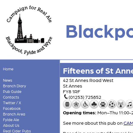
Blackpo
Fifteens of St Ann
Home
42 St Annes Road West
News
St Annes
Branch Diary
FY8 1RF
Pub Guide
(01253) 725852
Contacts
Twitter / X
Facebook
Opening times:
Mon–Thu 11:00-23
Branch Area
Fylde Ale
See more about this pub on
CAMR
About Us
Real Cider Pubs