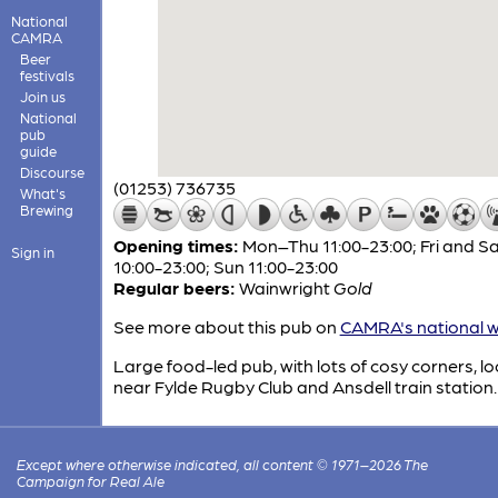
National
CAMRA
Beer
festivals
Join us
National
pub
guide
Discourse
(01253) 736735
What's
Brewing
Opening times:
Mon–Thu 11:00-23:00; Fri and S
Sign in
10:00-23:00; Sun 11:00-23:00
Regular beers:
Wainwright
Gold
See more about this pub on
CAMRA's national w
Large food-led pub, with lots of cosy corners, l
near Fylde Rugby Club and Ansdell train station.
Except where otherwise indicated, all content © 1971–2026 The
Campaign for Real Ale