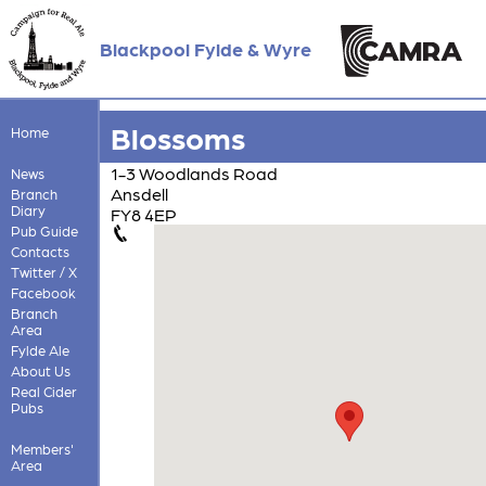
Blackpool Fylde & Wyre
Blossoms
Home
1-3 Woodlands Road
News
Ansdell
Branch
Diary
FY8 4EP
Pub Guide
Contacts
Twitter / X
Facebook
Branch
Area
Fylde Ale
About Us
Real Cider
Pubs
Members'
Area