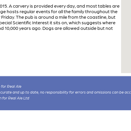
15. A carvery is provided every day, and most tables are
dge hosts regular events for all the family throughout the
 Friday. The pub is around a mile from the coastline, but
ecial Scientific Interest it sits on, which suggests where
nd 10,000 years ago. Dogs are allowed outside but not
for Real Ale
 accurate and up to date, no responsibility for errors and omissions can be ac
n for Real Ale Ltd