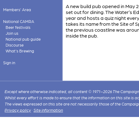
A new build pub opened in May 20
Members' Area
set out for dining. The Water’s E
year and hosts a quiz night every
National CAMRA
takes its name from the Site of Sp
Beer festivals
the previous coastline was arou
Join us
inside the pub.
National pub guide
Discourse
What's Brewing
Sign in
Except where otherwise indicated, all content © 1971–2026 The Campaign 
Whilst every effort is made to ensure that the information on this site is
The views expressed on this site are not necessarily those of the Campaig
Privacy policy
·
Site information