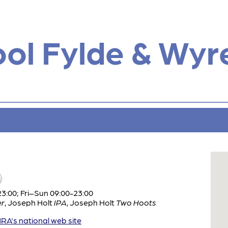
ol Fylde & Wyr
:00; Fri–Sun 09:00-23:00
er
,
Joseph Holt
IPA
,
Joseph Holt
Two Hoots
A's national web site