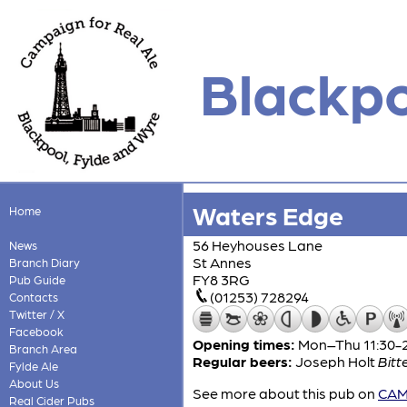
Blackpo
Waters Edge
Home
56 Heyhouses Lane
News
St Annes
Branch Diary
FY8 3RG
Pub Guide
(01253) 728294
Contacts
Twitter / X
Facebook
Opening times:
Mon–Thu 11:30-23
Branch Area
Regular beers:
Joseph Holt
Bitt
Fylde Ale
About Us
See more about this pub on
CAMR
Real Cider Pubs