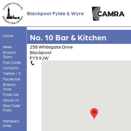
Blackpool Fylde & Wyre
No. 10 Bar & Kitchen
Home
258 Whitegate Drive
News
Blackpool
Branch
Diary
FY3 9JW
Pub Guide
Contacts
Twitter / X
Facebook
Branch
Area
Fylde Ale
About Us
Real Cider
Pubs
Members'
Area