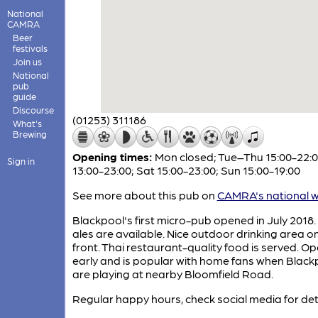
National
CAMRA
Beer
festivals
Join us
National
pub
guide
Discourse
(01253) 311186
What's
Brewing
Opening times:
Mon closed; Tue–Thu 15:00-22:00
Sign in
13:00-23:00; Sat 15:00-23:00; Sun 15:00-19:00
See more about this pub on
CAMRA's national w
Blackpool's first micro-pub opened in July 2018.
ales are available. Nice outdoor drinking area o
front. Thai restaurant-quality food is served. O
early and is popular with home fans when Black
are playing at nearby Bloomfield Road.
Regular happy hours, check social media for deta