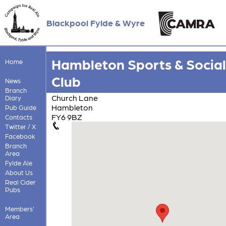
Blackpool Fylde & Wyre
Hambleton Sports & Social
Home
Club
News
Branch
Church Lane
Diary
Hambleton
Pub Guide
FY6 9BZ
Contacts
Twitter / X
Facebook
Branch
Area
Fylde Ale
About Us
Real Cider
Pubs
Members'
Area