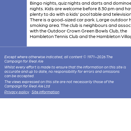
Bingo nights, quiz nights and darts and domino
nights. Kids are welcome before 8.30 pm and ha
plenty to do with a kids' pool table and televisio
There is a good-sized car park. Large outdoor
smoking area. The club is neighbours and assoc
with the Outdoor Crown Green Bowls Club, the
Hambleton Tennis Club and the Hambleton Villag
Except where otherwise indicated, all content © 1971–2026 The
Campaign for Real Ale
Whilst every effort is made to ensure that the information on this site is
accurate and up to date, no responsibility for errors and omissions
can be accepted.
The views expressed on this site are not necessarily those of the
Campaign for Real Ale Ltd
Privacy policy
·
Site information