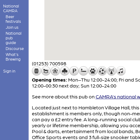
National
CAMRA
Beer
festivals
Join us
National
pub
guide
Discourse
What's
Brewing
(01253) 700598
Sign in
Opening times:
Mon–Thu 12:00-24:00; Fri and S
12:00-00:30 next day; Sun 12:00-24:00
See more about this pub on
CAMRA's national w
Located just next to Hambleton Village Hall, this
establishment is members only, though non-m
can pay a £2 entry fee. A long-running social clu
yearly or lifetime membership, allowing you acce
Pool & darts, entertainment from local bands, B
Office Sports events and 3 full-size snooker tabl