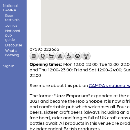
National
CAMRA
Beer
festivals
Join us
National
pub
guide
Discourse
07593 222665
What's
Brewing
Opening times:
Mon 12:00-23:00; Tue 12:00-22:
Sign in
and Thu 12:00-23:00; Fri and Sat 12:00-24:00; Su
22:00
See more about this pub on
CAMRA's national w
The former "Jazz Emporium" expanded at the e
2021 and became the Hop Shoppe. It is now a fr
and comfortable pub which welcomes all. Four 
beers, sixteen craft beers (always including an a
free beer), cider and fridges full of UK craft cans
bottles await. All products in this venue are pr
by independent British producers.