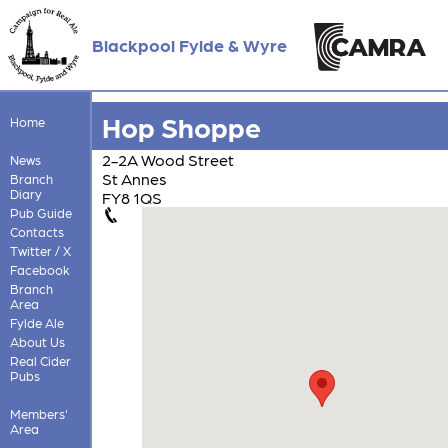
Blackpool Fylde & Wyre
Hop Shoppe
Home
2-2A Wood Street
News
St Annes
Branch
Diary
FY8 1QS
Pub Guide
Contacts
Twitter / X
Facebook
Branch
Area
Fylde Ale
About Us
Real Cider
Pubs
Members'
Area