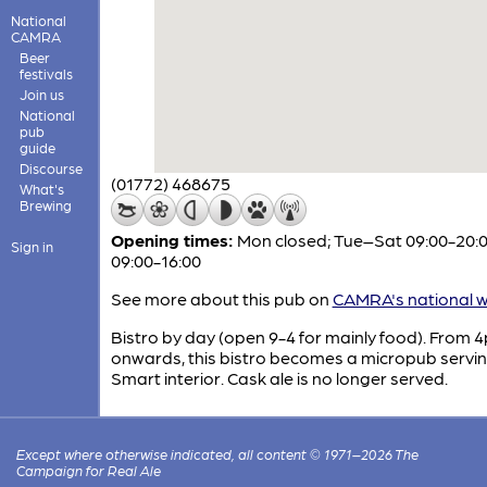
National
CAMRA
Beer
festivals
Join us
National
pub
guide
Discourse
(01772) 468675
What's
Brewing
Opening times:
Mon closed; Tue–Sat 09:00-20:0
Sign in
09:00-16:00
See more about this pub on
CAMRA's national w
Bistro by day (open 9-4 for mainly food). From 
onwards, this bistro becomes a micropub servin
Smart interior. Cask ale is no longer served.
Except where otherwise indicated, all content © 1971–2026 The
Campaign for Real Ale