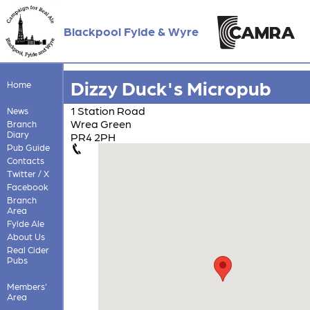
Blackpool Fylde & Wyre
Dizzy Duck's Micropub
Home
1 Station Road
News
Wrea Green
Branch
Diary
PR4 2PH
Pub Guide
Contacts
Twitter / X
Facebook
Branch
Area
Fylde Ale
About Us
Real Cider
Pubs
Members'
Area