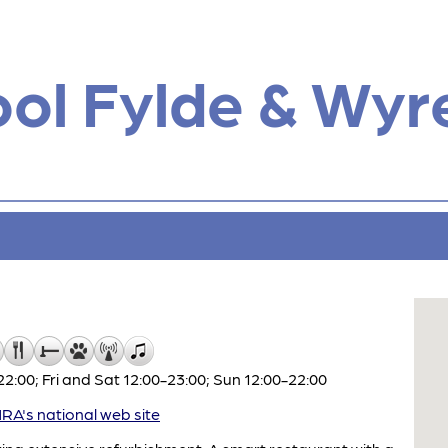
ol Fylde & Wyr
:00; Fri and Sat 12:00-23:00; Sun 12:00-22:00
A's national web site