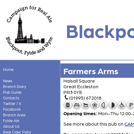
Blackpo
Farmers Arms
Home
Halsall Square
News
Great Eccleston
Branch Diary
PR3 0YE
Pub Guide
(01995) 672018
Contacts
Twitter / X
Facebook
Opening times:
Mon–Thu 12:00-22
Branch Area
Fylde Ale
See more about this pub on
CAMR
About Us
Real Cider Pubs