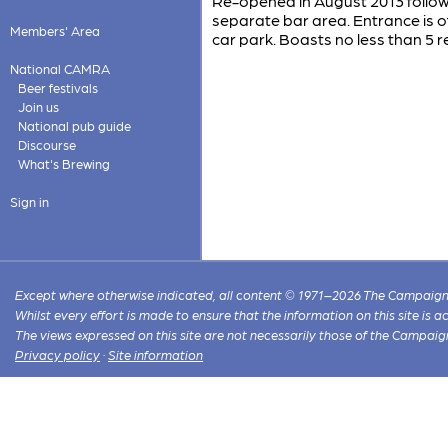
Re-opened in August 2013 follow
separate bar area. Entrance is of
Members' Area
car park. Boasts no less than 5 re
National CAMRA
Beer festivals
Join us
National pub guide
Discourse
What's Brewing
Sign in
Except where otherwise indicated, all content © 1971–2026 The Campaign 
Whilst every effort is made to ensure that the information on this site is
The views expressed on this site are not necessarily those of the Campaig
Privacy policy
·
Site information