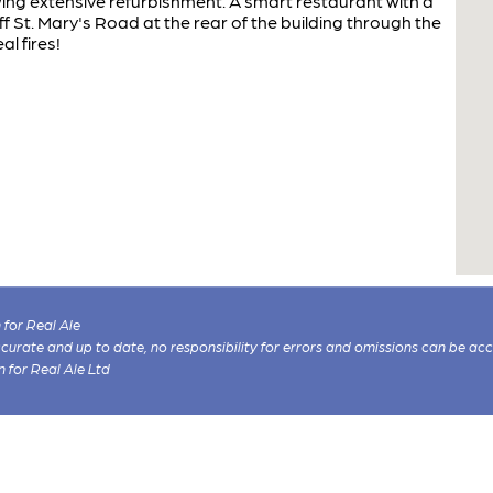
ing extensive refurbishment. A smart restaurant with a
f St. Mary's Road at the rear of the building through the
al fires!
for Real Ale
 accurate and up to date, no responsibility for errors and omissions can be ac
n for Real Ale Ltd