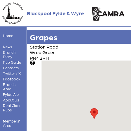
Blackpool Fylde & Wyre
Grapes
Home
Station Road
News
Wrea Green
Branch
Diary
PR4 2PH
Pub Guide
Contacts
Twitter / X
Facebook
Branch
Area
Fylde Ale
About Us
Real Cider
Pubs
Members'
Area