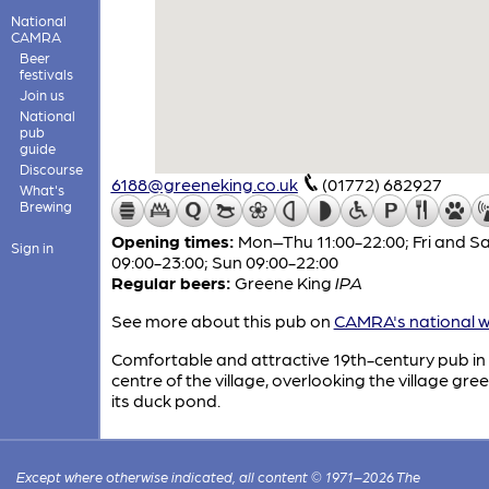
National
CAMRA
Beer
festivals
Join us
National
pub
guide
Discourse
6188@greeneking.co.uk
(01772) 682927
What's
Brewing
Opening times:
Mon–Thu 11:00-22:00; Fri and S
Sign in
09:00-23:00; Sun 09:00-22:00
Regular beers:
Greene King
IPA
See more about this pub on
CAMRA's national w
Comfortable and attractive 19th-century pub in
centre of the village, overlooking the village gre
its duck pond.
Except where otherwise indicated, all content © 1971–2026 The